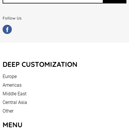
Follow Us
DEEP CUSTOMIZATION
Europe
Americas
Middle East
Central Asia
Other
MENU