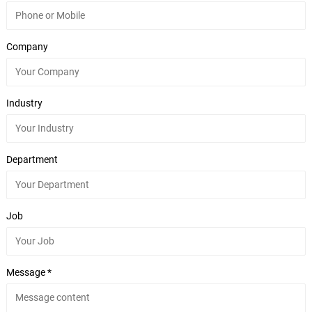
Company
Industry
Department
Job
Message *