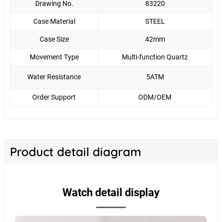
Drawing No.
83220
Case Material
STEEL
Case Size
42mm
Movement Type
Multi-function Quartz
Water Resistance
5ATM
Order Support
ODM/OEM
Product detail diagram
Watch detail display