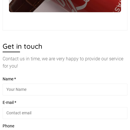
Get in touch
Contact us in time, we are very happy to provide our service
for you!
Name *
E-mail *
Phone