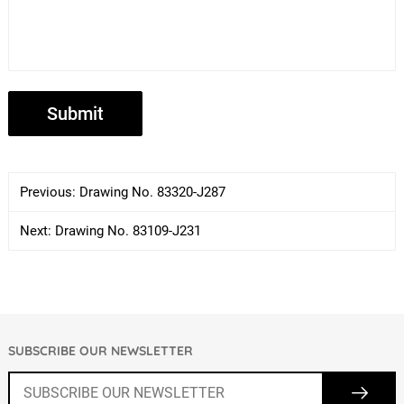
Previous:
Drawing No. 83320-J287
Next:
Drawing No. 83109-J231
SUBSCRIBE OUR NEWSLETTER