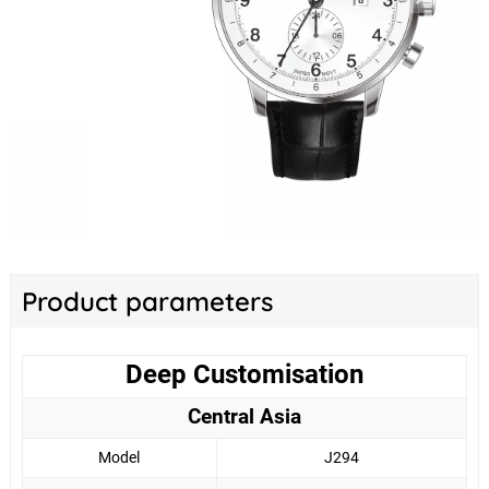
Product parameters
Deep Customisation
Central Asia
Model
J294