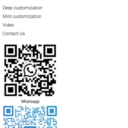
Deep customization
Mild customization
Video
Contact Us
Whatsapp