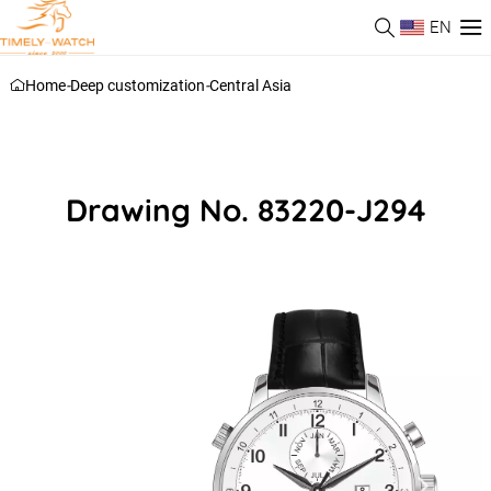
EN
Home
-
Deep customization
-
Central Asia
Drawing No. 83220-J294