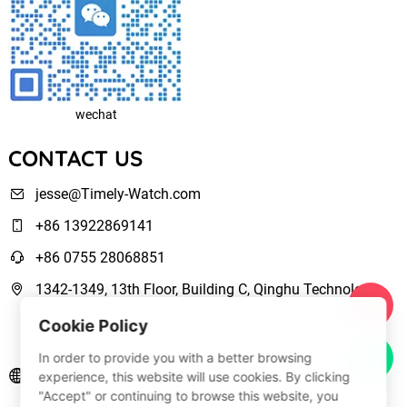
wechat
CONTACT US
jesse@Timely-Watch.com
+86 13922869141
+86 0755 28068851
1342-1349, 13th Floor, Building C, Qinghu Technology
Park, Qingxiang Road,Longhua New District Shenzhen,
Cookie Policy
Guangdong, China
In order to provide you with a better browsing
www.Timely-Watch.com
experience, this website will use cookies. By clicking
"Accept" or continuing to browse this website, you