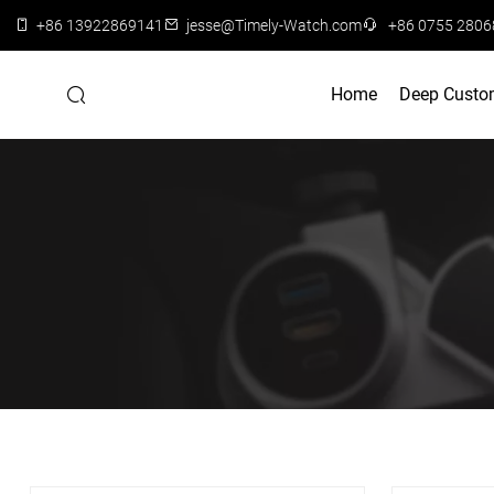
+86 13922869141
jesse@Timely-Watch.com
+86 0755 280
Home
Deep Custo