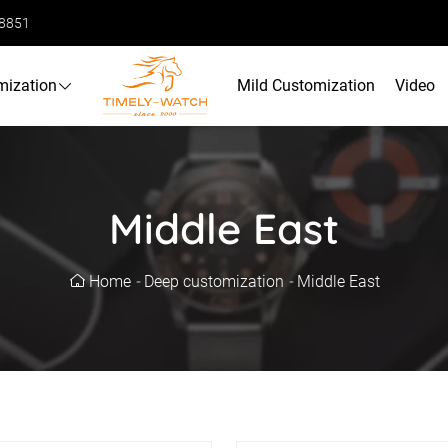
68851
mization
Mild Customization
Video
Middle East
Home
-
Deep customization
-
Middle East