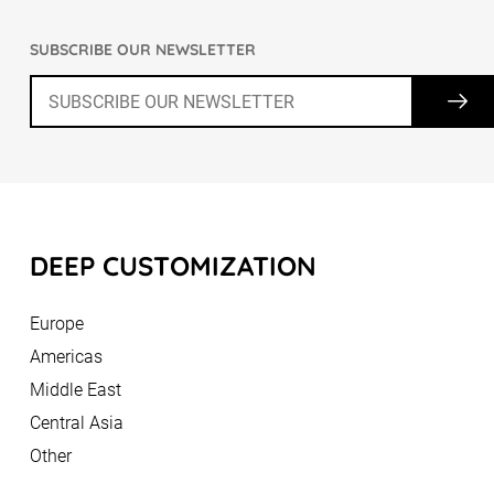
SUBSCRIBE OUR NEWSLETTER
DEEP CUSTOMIZATION
Europe
Americas
Middle East
Central Asia
Other