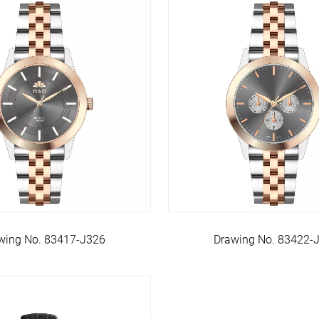
wing No. 83417-J326
Drawing No. 83422-