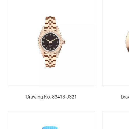
Dra
Drawing No. 83413-J321