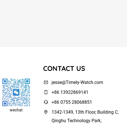
CONTACT US
jesse@Timely-Watch.com
+86 13922869141
+86 0755 28068851
wechat
1342-1349, 13th Floor, Building C,
Qinghu Technology Park,