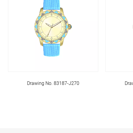
Drawing No. 83187-J270
Dra