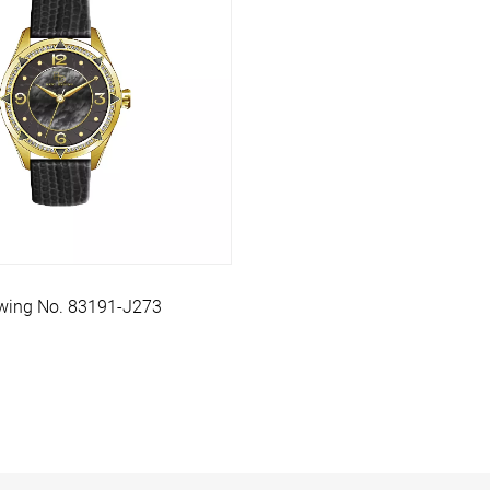
wing No. 83191-J273