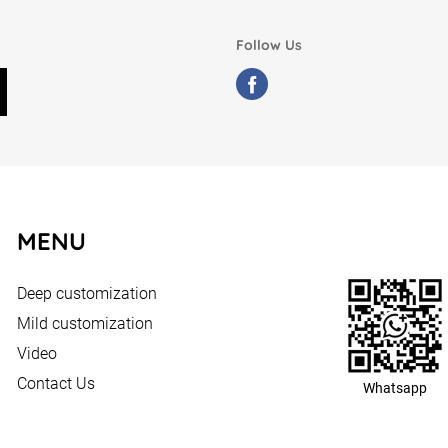
Follow Us
MENU
Deep customization
Mild customization
Video
Contact Us
Whatsapp