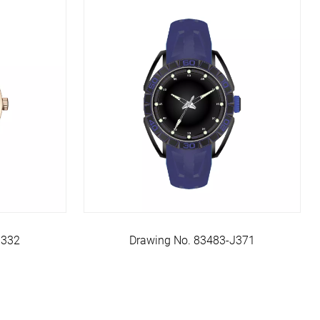
J332
Drawing No. 83483-J371