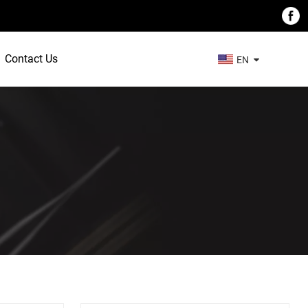
Contact Us
EN