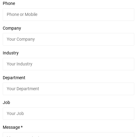
Phone
Company
Industry
Department
Job
Message *