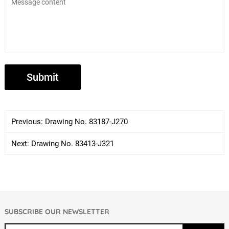
Previous:
Drawing No. 83187-J270
Next:
Drawing No. 83413-J321
SUBSCRIBE OUR NEWSLETTER