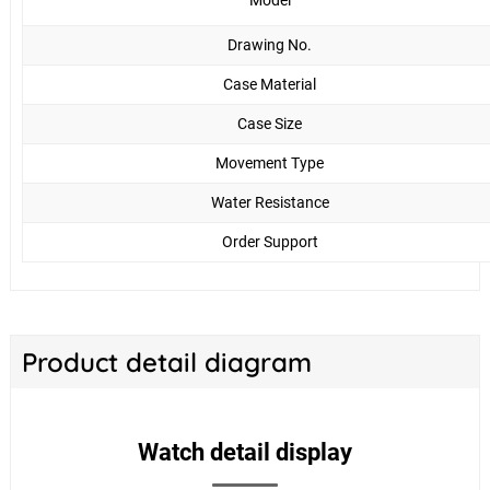
Model
Drawing No.
Case Material
Case Size
Movement Type
Water Resistance
Order Support
Product detail diagram
Watch detail display