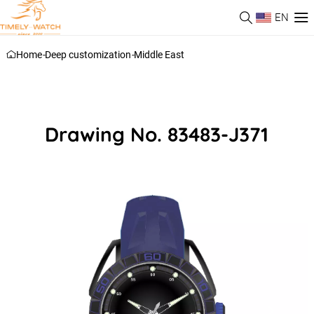
EN
Home
-
Deep customization
-
Middle East
Drawing No. 83483-J371