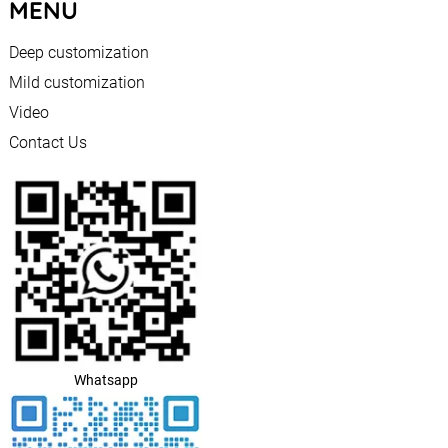
MENU
Deep customization
Mild customization
Video
Contact Us
Whatsapp