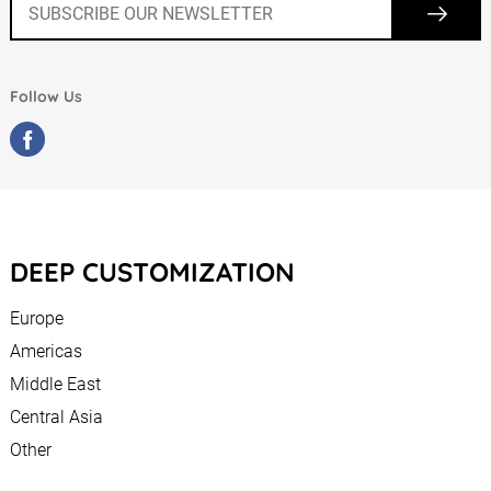
Follow Us
DEEP CUSTOMIZATION
Europe
Americas
Middle East
Central Asia
Other