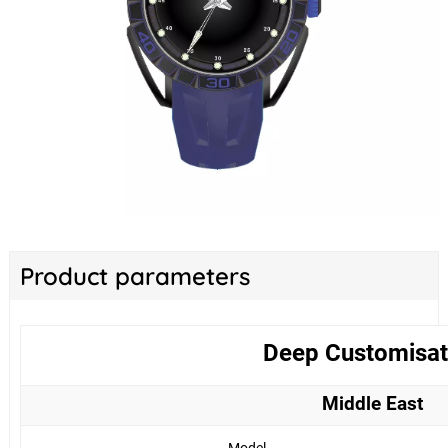
Product parameters
Deep Customisat
Middle East