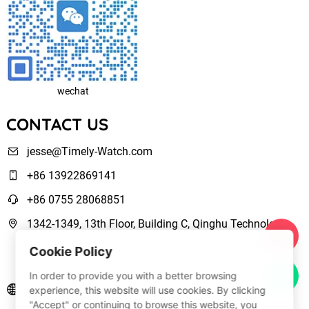
wechat
CONTACT US
jesse@Timely-Watch.com
+86 13922869141
+86 0755 28068851
1342-1349, 13th Floor, Building C, Qinghu Technology
Park, Qingxiang Road,Longhua New District Shenzhen,
Cookie Policy
Guangdong, China
In order to provide you with a better browsing
www.Timely-Watch.com
experience, this website will use cookies. By clicking
"Accept" or continuing to browse this website, you