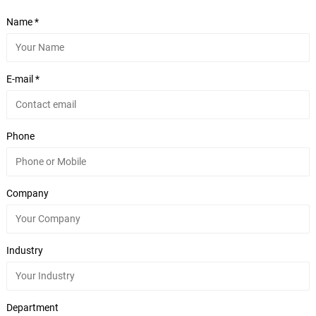
Name *
E-mail *
Phone
Company
Industry
Department