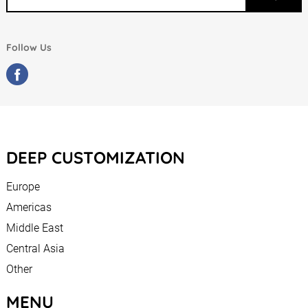
Follow Us
DEEP CUSTOMIZATION
Europe
Americas
Middle East
Central Asia
Other
MENU