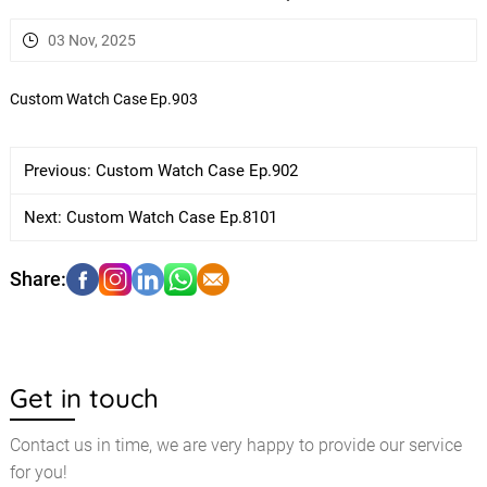
03 Nov, 2025
Custom Watch Case Ep.903
Previous:
Custom Watch Case Ep.902
Next:
Custom Watch Case Ep.8101
Get in touch
Contact us in time, we are very happy to provide our service
for you!