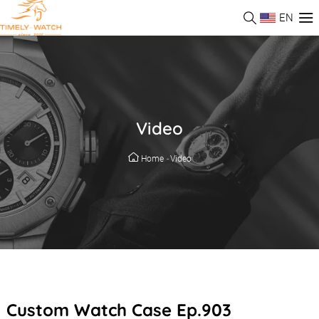
EN
Video
Home
-
Video
Custom Watch Case Ep.903