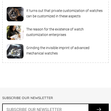
It turns out that private customization of watches
can be customized in these aspects
The reason for the existence of watch
customization enterprises
Grinding the invisible imprint of advanced
mechanical watches
SUBSCRIBE OUR NEWSLETTER