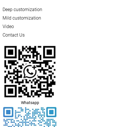
Deep customization
Mild customization
Video
Contact Us
Whatsapp