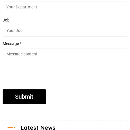
Job
Message *
Latest News